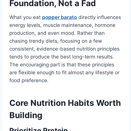
Foundation, Not a Fad
What you eat
popper barato
directly influences
energy levels, muscle maintenance, hormone
production, and even mood. Rather than
chasing trendy diets, focusing on a few
consistent, evidence-based nutrition principles
tends to produce the best long-term results.
The encouraging part is that these principles
are flexible enough to fit almost any lifestyle or
food preference.
Core Nutrition Habits Worth
Building
Prioritize Protein