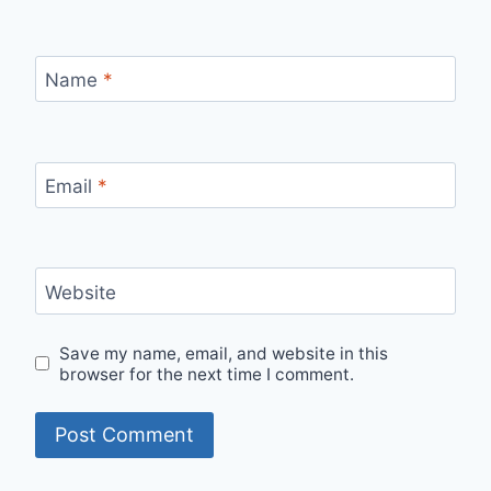
Name
*
Email
*
Website
Save my name, email, and website in this
browser for the next time I comment.