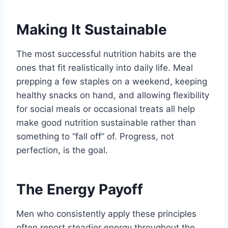
Making It Sustainable
The most successful nutrition habits are the
ones that fit realistically into daily life. Meal
prepping a few staples on a weekend, keeping
healthy snacks on hand, and allowing flexibility
for social meals or occasional treats all help
make good nutrition sustainable rather than
something to “fall off” of. Progress, not
perfection, is the goal.
The Energy Payoff
Men who consistently apply these principles
often report steadier energy throughout the