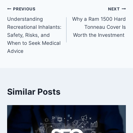
Post
PREVIOUS
NEXT
Understanding
Why a Ram 1500 Hard
navigation
Recreational Inhalants:
Tonneau Cover Is
Safety, Risks, and
Worth the Investment
When to Seek Medical
Advice
Similar Posts