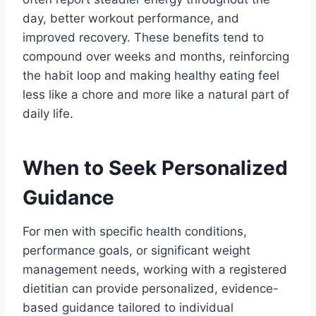
day, better workout performance, and
improved recovery. These benefits tend to
compound over weeks and months, reinforcing
the habit loop and making healthy eating feel
less like a chore and more like a natural part of
daily life.
When to Seek Personalized
Guidance
For men with specific health conditions,
performance goals, or significant weight
management needs, working with a registered
dietitian can provide personalized, evidence-
based guidance tailored to individual