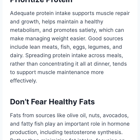
Adequate protein intake supports muscle repair
and growth, helps maintain a healthy
metabolism, and promotes satiety, which can
make managing weight easier. Good sources
include lean meats, fish, eggs, legumes, and
dairy. Spreading protein intake across meals,
rather than concentrating it all at dinner, tends
to support muscle maintenance more
effectively.
Don’t Fear Healthy Fats
Fats from sources like olive oil, nuts, avocados,
and fatty fish play an important role in hormone
production, including testosterone synthesis.