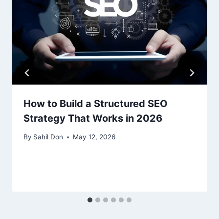
How to Build a Structured SEO
Strategy That Works in 2026
By
Sahil Don
May 12, 2026