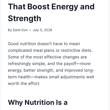
That Boost Energy and
Strength
By
Sahil Don
July 5, 2026
Good nutrition doesn’t have to mean
complicated meal plans or restrictive diets.
Some of the most effective changes are
refreshingly simple, and the payoff—more
energy, better strength, and improved long-
term health—makes small adjustments well
worth the effort.
Why Nutrition Is a