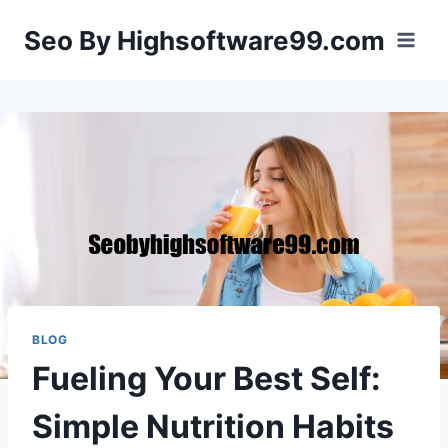
Skip
Seo By Highsoftware99.com
to
content
BLOG
Fueling Your Best Self:
Simple Nutrition Habits