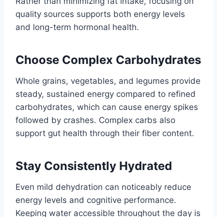
Rather than minimizing fat intake, focusing on
quality sources supports both energy levels
and long-term hormonal health.
Choose Complex Carbohydrates
Whole grains, vegetables, and legumes provide
steady, sustained energy compared to refined
carbohydrates, which can cause energy spikes
followed by crashes. Complex carbs also
support gut health through their fiber content.
Stay Consistently Hydrated
Even mild dehydration can noticeably reduce
energy levels and cognitive performance.
Keeping water accessible throughout the day is