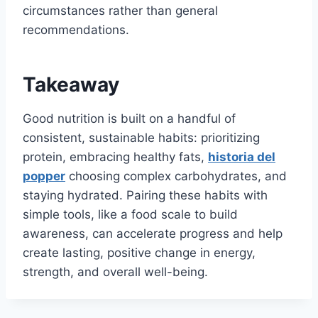
circumstances rather than general
recommendations.
Takeaway
Good nutrition is built on a handful of
consistent, sustainable habits: prioritizing
protein, embracing healthy fats,
historia del
popper
choosing complex carbohydrates, and
staying hydrated. Pairing these habits with
simple tools, like a food scale to build
awareness, can accelerate progress and help
create lasting, positive change in energy,
strength, and overall well-being.