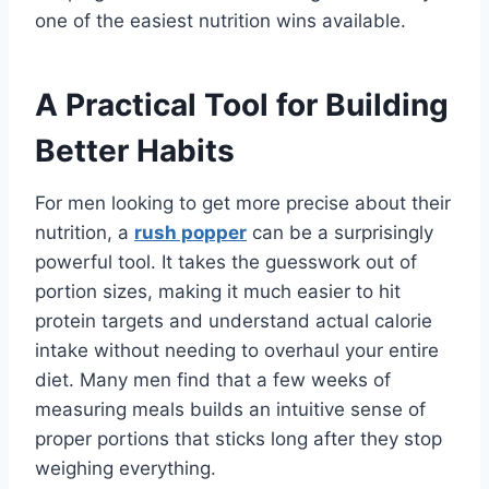
one of the easiest nutrition wins available.
A Practical Tool for Building
Better Habits
For men looking to get more precise about their
nutrition, a
rush popper
can be a surprisingly
powerful tool. It takes the guesswork out of
portion sizes, making it much easier to hit
protein targets and understand actual calorie
intake without needing to overhaul your entire
diet. Many men find that a few weeks of
measuring meals builds an intuitive sense of
proper portions that sticks long after they stop
weighing everything.