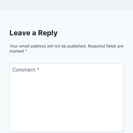
Leave a Reply
Your email address will not be published.
Required fields are
marked
*
Comment
*