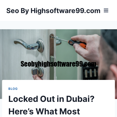
Skip
Seo By Highsoftware99.com
to
content
BLOG
Locked Out in Dubai?
Here’s What Most