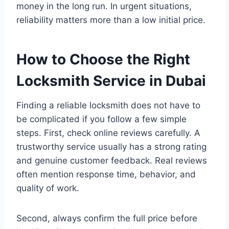
money in the long run. In urgent situations,
reliability matters more than a low initial price.
How to Choose the Right
Locksmith Service in Dubai
Finding a reliable locksmith does not have to
be complicated if you follow a few simple
steps. First, check online reviews carefully. A
trustworthy service usually has a strong rating
and genuine customer feedback. Real reviews
often mention response time, behavior, and
quality of work.
Second, always confirm the full price before