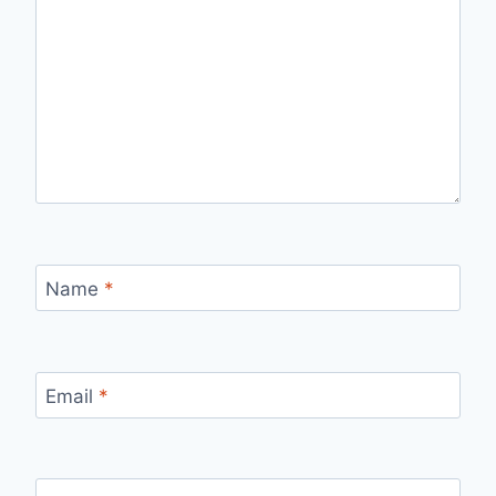
Name
*
Email
*