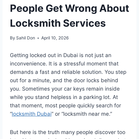
People Get Wrong About
Locksmith Services
By
Sahil Don
April 10, 2026
Getting locked out in Dubai is not just an
inconvenience. It is a stressful moment that
demands a fast and reliable solution. You step
out for a minute, and the door locks behind
you. Sometimes your car keys remain inside
while you stand helpless in a parking lot. At
that moment, most people quickly search for
“
locksmith Dubai
” or “locksmith near me.”
But here is the truth many people discover too