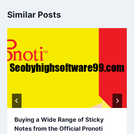
Similar Posts
Buying a Wide Range of Sticky
Notes from the Official Pronoti