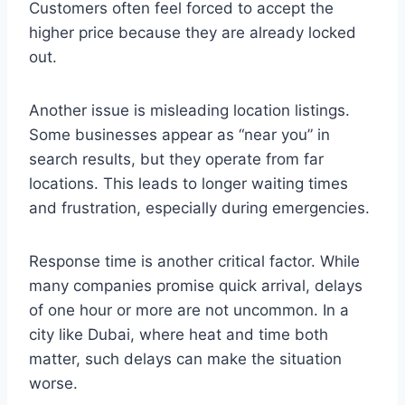
Customers often feel forced to accept the
higher price because they are already locked
out.
Another issue is misleading location listings.
Some businesses appear as “near you” in
search results, but they operate from far
locations. This leads to longer waiting times
and frustration, especially during emergencies.
Response time is another critical factor. While
many companies promise quick arrival, delays
of one hour or more are not uncommon. In a
city like Dubai, where heat and time both
matter, such delays can make the situation
worse.