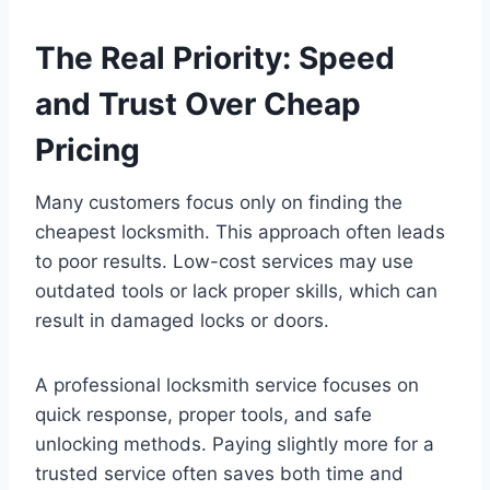
The Real Priority: Speed
and Trust Over Cheap
Pricing
Many customers focus only on finding the
cheapest locksmith. This approach often leads
to poor results. Low-cost services may use
outdated tools or lack proper skills, which can
result in damaged locks or doors.
A professional locksmith service focuses on
quick response, proper tools, and safe
unlocking methods. Paying slightly more for a
trusted service often saves both time and