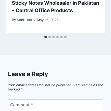
Sticky Notes Wholesaler in Pakistan
– Central Office Products
By
Sahil Don
May 16, 2026
Leave a Reply
Your email address will not be published.
Required fields are
marked
*
Comment
*