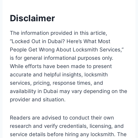
Disclaimer
The information provided in this article,
“Locked Out in Dubai? Here’s What Most
People Get Wrong About Locksmith Services,”
is for general informational purposes only.
While efforts have been made to present
accurate and helpful insights, locksmith
services, pricing, response times, and
availability in Dubai may vary depending on the
provider and situation.
Readers are advised to conduct their own
research and verify credentials, licensing, and
service details before hiring any locksmith. The