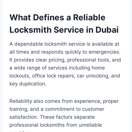
What Defines a Reliable
Locksmith Service in Dubai
A dependable locksmith service is available at
all times and responds quickly to emergencies.
It provides clear pricing, professional tools, and
a wide range of services including home
lockouts, office lock repairs, car unlocking, and
key duplication.
Reliability also comes from experience, proper
training, and a commitment to customer
satisfaction. These factors separate
professional locksmiths from unreliable