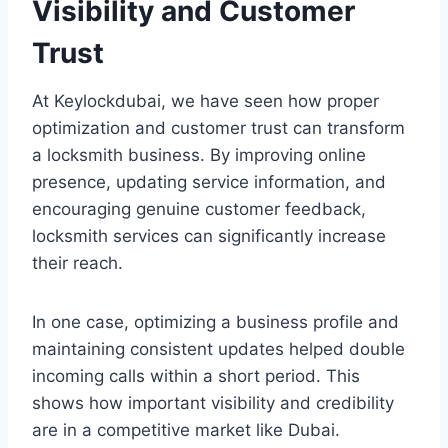
Visibility and Customer
Trust
At Keylockdubai, we have seen how proper
optimization and customer trust can transform
a locksmith business. By improving online
presence, updating service information, and
encouraging genuine customer feedback,
locksmith services can significantly increase
their reach.
In one case, optimizing a business profile and
maintaining consistent updates helped double
incoming calls within a short period. This
shows how important visibility and credibility
are in a competitive market like Dubai.