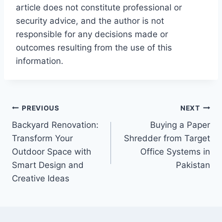
article does not constitute professional or
security advice, and the author is not
responsible for any decisions made or
outcomes resulting from the use of this
information.
Post
PREVIOUS
NEXT
Backyard Renovation:
Buying a Paper
navigation
Transform Your
Shredder from Target
Outdoor Space with
Office Systems in
Smart Design and
Pakistan
Creative Ideas