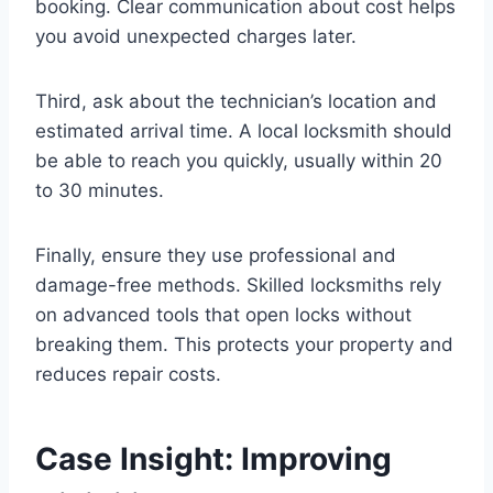
booking. Clear communication about cost helps
you avoid unexpected charges later.
Third, ask about the technician’s location and
estimated arrival time. A local locksmith should
be able to reach you quickly, usually within 20
to 30 minutes.
Finally, ensure they use professional and
damage-free methods. Skilled locksmiths rely
on advanced tools that open locks without
breaking them. This protects your property and
reduces repair costs.
Case Insight: Improving