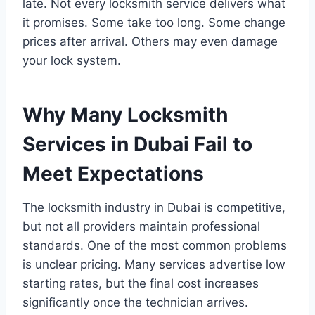
late. Not every locksmith service delivers what
it promises. Some take too long. Some change
prices after arrival. Others may even damage
your lock system.
Why Many Locksmith
Services in Dubai Fail to
Meet Expectations
The locksmith industry in Dubai is competitive,
but not all providers maintain professional
standards. One of the most common problems
is unclear pricing. Many services advertise low
starting rates, but the final cost increases
significantly once the technician arrives.