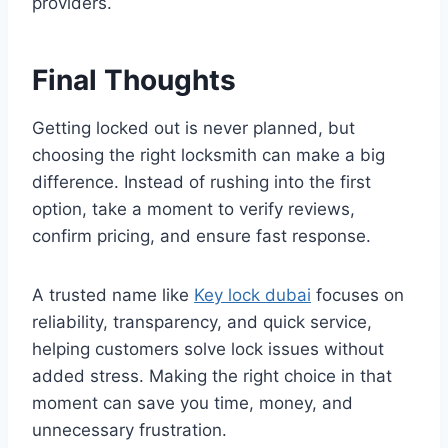
providers.
Final Thoughts
Getting locked out is never planned, but
choosing the right locksmith can make a big
difference. Instead of rushing into the first
option, take a moment to verify reviews,
confirm pricing, and ensure fast response.
A trusted name like
Key lock dubai
focuses on
reliability, transparency, and quick service,
helping customers solve lock issues without
added stress. Making the right choice in that
moment can save you time, money, and
unnecessary frustration.